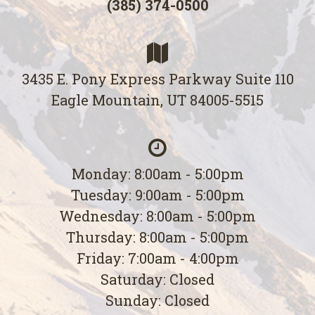
(385) 374-0500
3435 E. Pony Express Parkway Suite 110
Eagle Mountain, UT 84005-5515
Monday: 8:00am - 5:00pm
Tuesday: 9:00am - 5:00pm
Wednesday: 8:00am - 5:00pm
Thursday: 8:00am - 5:00pm
Friday: 7:00am - 4:00pm
Saturday: Closed
Sunday: Closed