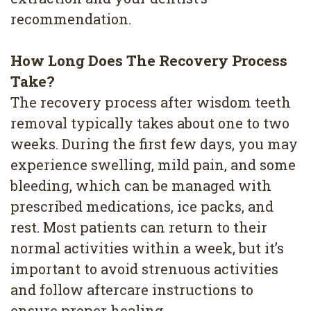
recommendation.
How Long Does The Recovery Process
Take?
The recovery process after wisdom teeth
removal typically takes about one to two
weeks. During the first few days, you may
experience swelling, mild pain, and some
bleeding, which can be managed with
prescribed medications, ice packs, and
rest. Most patients can return to their
normal activities within a week, but it’s
important to avoid strenuous activities
and follow aftercare instructions to
ensure proper healing.