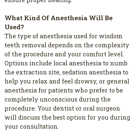
What Kind Of Anesthesia Will Be
Used?
The type of anesthesia used for wisdom
teeth removal depends on the complexity
of the procedure and your comfort level.
Options include local anesthesia to numb
the extraction site, sedation anesthesia to
help you relax and feel drowsy, or general
anesthesia for patients who prefer to be
completely unconscious during the
procedure. Your dentist or oral surgeon
will discuss the best option for you during
your consultation.