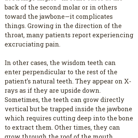
back of the second molar or in others
toward the jawbone—it complicates
things. Growing in the direction of the
throat, many patients report experiencing
excruciating pain.
In other cases, the wisdom teeth can
enter perpendicular to the rest of the
patient’s natural teeth. They appear on X-
rays as if they are upside down.
Sometimes, the teeth can grow directly
vertical but be trapped inside the jawbone
which requires cutting deep into the bone
to extract them. Other times, they can
grow through the roof of the mouth