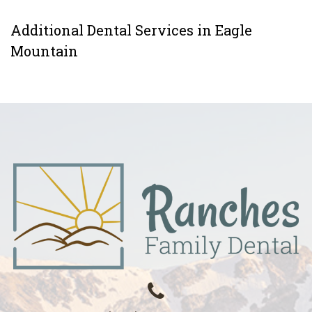
Additional Dental Services in Eagle
Mountain