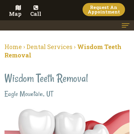
Request An
Appointment
Map
Call
Home
Home
›
Dental Services
›
Wisdom Teeth
Meet
Removal
the
Wisdom Teeth Removal
Doctor
Meet
Eagle Mountain, UT
the
Team
Dental