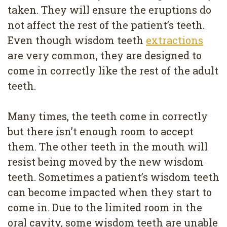
taken. They will ensure the eruptions do
not affect the rest of the patient’s teeth.
Even though wisdom teeth
extractions
are very common, they are designed to
come in correctly like the rest of the adult
teeth.
Many times, the teeth come in correctly
but there isn’t enough room to accept
them. The other teeth in the mouth will
resist being moved by the new wisdom
teeth. Sometimes a patient’s wisdom teeth
can become impacted when they start to
come in. Due to the limited room in the
oral cavity, some wisdom teeth are unable