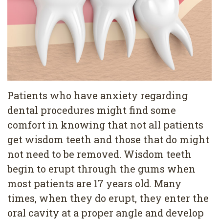
Services
Family
Cosmetic
Dentistry
Dentistry
Restorative
Veneers
Contact
Dentistry
Teeth
Terms
Blog
Patients who have anxiety regarding
Pediatric
Whitening
&
Pay
dental procedures might find some
comfort in knowing that not all patients
Dentistry
Conditions
Dental
Now
get wisdom teeth and those that do might
Dental
Bonding
Privacy
not need to be removed. Wisdom teeth
Cleaning
Policy
begin to erupt through the gums when
most patients are 17 years old. Many
Wisdom
times, when they do erupt, they enter the
Teeth
oral cavity at a proper angle and develop