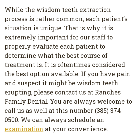
While the wisdom teeth extraction
process is rather common, each patient’s
situation is unique. That is why it is
extremely important for our staff to
properly evaluate each patient to
determine what the best course of
treatment is. It is oftentimes considered
the best option available. If you have pain
and suspect it might be wisdom teeth
erupting, please contact us at Ranches
Family Dental. You are always welcome to
call us as well at this number (385) 374-
0500. We can always schedule an
examination
at your convenience.