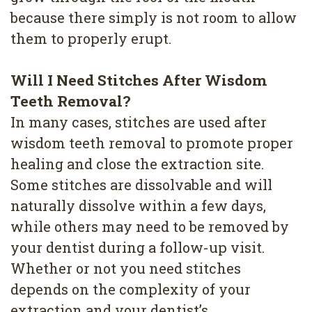
because there simply is not room to allow
them to properly erupt.
Will I Need Stitches After Wisdom
Teeth Removal?
In many cases, stitches are used after
wisdom teeth removal to promote proper
healing and close the extraction site.
Some stitches are dissolvable and will
naturally dissolve within a few days,
while others may need to be removed by
your dentist during a follow-up visit.
Whether or not you need stitches
depends on the complexity of your
extraction and your dentist’s