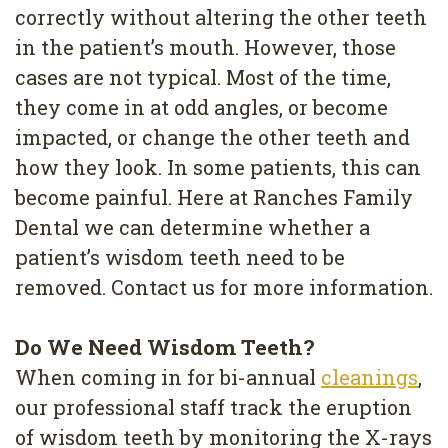
Removal
correctly without altering the other teeth
in the patient’s mouth. However, those
Dental
cases are not typical. Most of the time,
Implants
they come in at odd angles, or become
All
impacted, or change the other teeth and
how they look. In some patients, this can
on
become painful. Here at Ranches Family
4
Dental we can determine whether a
Root
patient’s wisdom teeth need to be
removed. Contact us for more information.
Canal
Do We Need Wisdom Teeth?
When coming in for bi-annual
cleanings
,
our professional staff track the eruption
of wisdom teeth by monitoring the X-rays