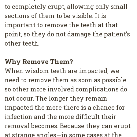
to completely erupt, allowing only small
sections of them to be visible. It is
important to remove the teeth at that
point, so they do not damage the patient’s
other teeth.
Why Remove Them?
When wisdom teeth are impacted, we
need to remove them as soon as possible
so other more involved complications do
not occur. The longer they remain
impacted the more there is a chance for
infection and the more difficult their
removal becomes. Because they can erupt
at strange angles—in some cases at the