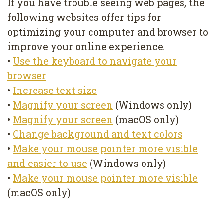
If you have trouble seeing web pages, the
Pediatric
Conditions
Dental
following websites offer tips for
Dentistry
Bonding
Privacy
optimizing your computer and browser to
improve your online experience.
Dental
Policy
•
Use the keyboard to navigate your
Cleaning
browser
Wisdom
•
Increase text size
•
Magnify your screen
(Windows only)
Teeth
•
Magnify your screen
(macOS only)
Removal
•
Change background and text colors
Dental
•
Make your mouse pointer more visible
and easier to use
(Windows only)
Implants
•
Make your mouse pointer more visible
All
(macOS only)
on