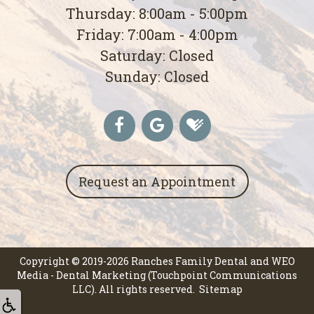
Thursday: 8:00am - 5:00pm
Friday: 7:00am - 4:00pm
Saturday: Closed
Sunday: Closed
Request an Appointment
Copyright © 2019-2026
Ranches Family Dental
and
WEO
Media - Dental Marketing
(Touchpoint Communications
LLC). All rights reserved.
Sitemap