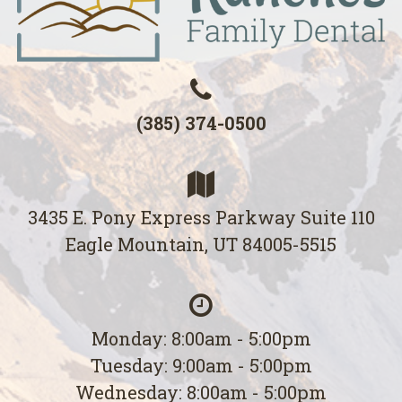
(385) 374-0500
3435 E. Pony Express Parkway Suite 110
Eagle Mountain, UT 84005-5515
Monday: 8:00am - 5:00pm
Tuesday: 9:00am - 5:00pm
Wednesday: 8:00am - 5:00pm