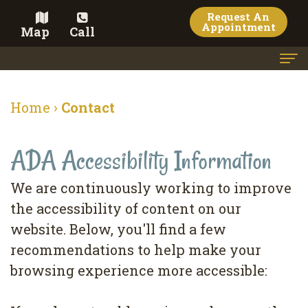
Request An
Appointment
Map
Call
Home
Home
›
Contact
Meet the Doctor
ADA Accessibility Information
Meet the Team
Dental Services
We are continuously working to improve
the accessibility of content on our
Family
Cosmetic Dentistry
website. Below, you'll find a few
Dentistry
Veneers
Contact
recommendations to help make your
Restorative
Teeth
Terms
Blog
browsing experience more accessible:
Dentistry
Whitening
&
Pay Now