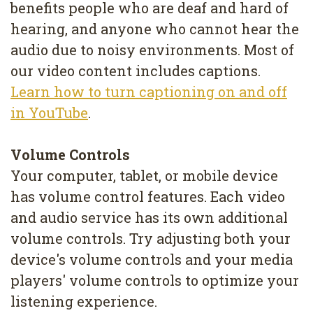
benefits people who are deaf and hard of
hearing, and anyone who cannot hear the
audio due to noisy environments. Most of
our video content includes captions.
Learn how to turn captioning on and off
in YouTube
.
Volume Controls
Your computer, tablet, or mobile device
has volume control features. Each video
and audio service has its own additional
volume controls. Try adjusting both your
device's volume controls and your media
players' volume controls to optimize your
listening experience.