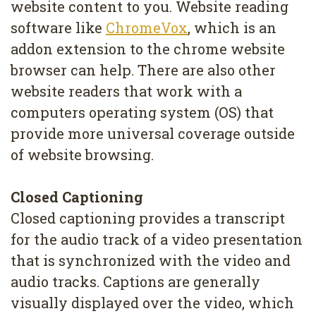
website content to you. Website reading
software like
ChromeVox
, which is an
addon extension to the chrome website
browser can help. There are also other
website readers that work with a
computers operating system (OS) that
provide more universal coverage outside
of website browsing.
Closed Captioning
Closed captioning provides a transcript
for the audio track of a video presentation
that is synchronized with the video and
audio tracks. Captions are generally
visually displayed over the video, which