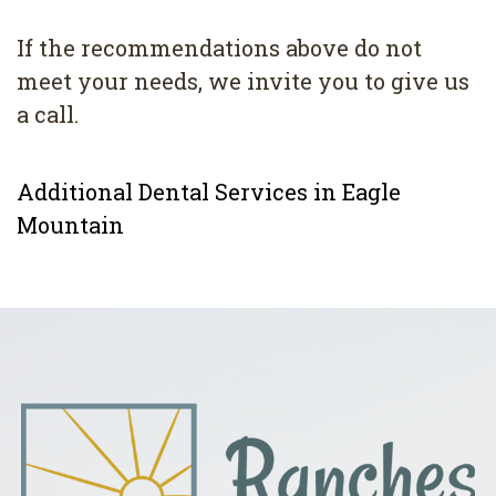
If the recommendations above do not
meet your needs, we invite you to give us
a call.
Additional Dental Services in Eagle
Mountain