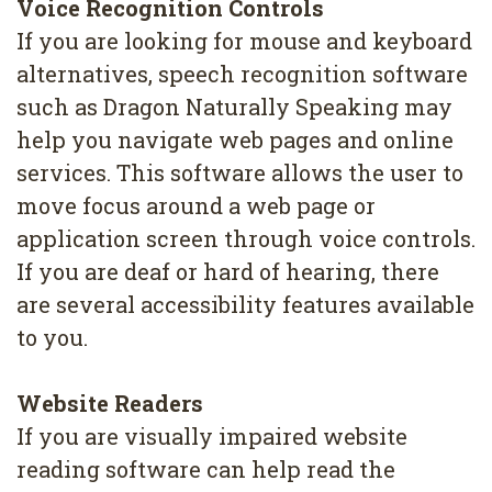
Voice Recognition Controls
4
If you are looking for mouse and keyboard
Root
alternatives, speech recognition software
Canal
such as Dragon Naturally Speaking may
help you navigate web pages and online
services. This software allows the user to
move focus around a web page or
application screen through voice controls.
If you are deaf or hard of hearing, there
are several accessibility features available
to you.
Website Readers
If you are visually impaired website
reading software can help read the