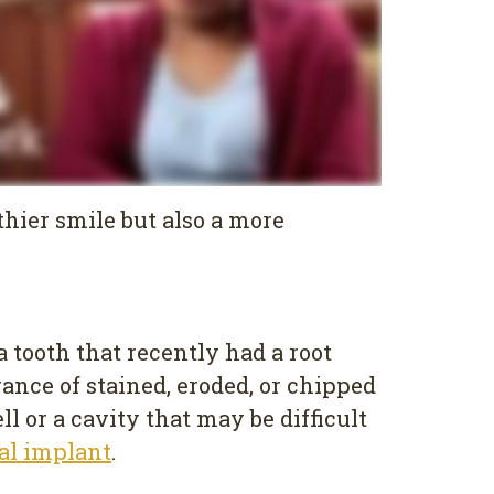
thier smile but also a more
 tooth that recently had a root
rance of stained, eroded, or chipped
l or a cavity that may be difficult
al implant
.