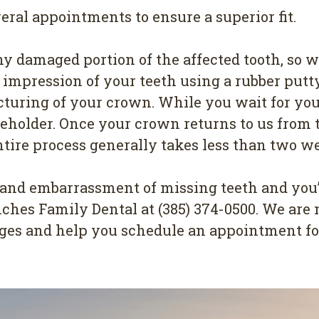
eral appointments to ensure a superior fit.
y damaged portion of the affected tooth, so w
n impression of your teeth using a rubber putt
cturing of your crown. While you wait for you
holder. Once your crown returns to us from the
entire process generally takes less than two w
 and embarrassment of missing teeth and you’
Ranches Family Dental at (385) 374-0500. We a
ges and help you schedule an appointment for