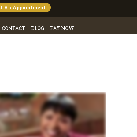
st An
Appointment
CONTACT
BLOG
PAY NOW