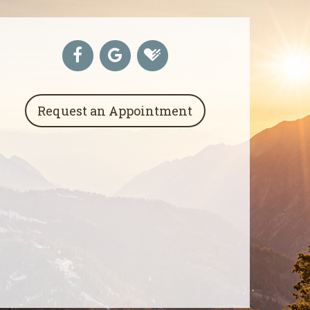
Request an Appointment