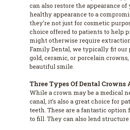
can also restore the appearance of 
healthy appearance to a compromi
they’re not just for cosmetic purpo
choice offered to patients to help p
might otherwise require extractio
Family Dental, we typically fit our
gold, ceramic, or porcelain crowns,
beautiful smile.
Three Types Of Dental Crowns A
While a crown may be a medical nece
canal, it’s also a great choice for
teeth. These are a fantastic option
to fill. They can also lend structur