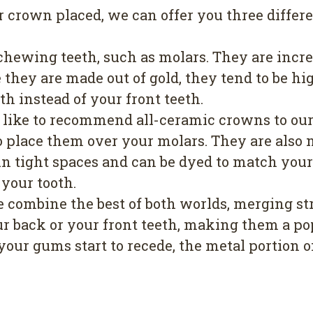
rown placed, we can offer you three differen
 chewing teeth, such as molars. They are incre
they are made out of gold, they tend to be hig
th instead of your front teeth.
e like to recommend all-ceramic crowns to our 
 place them over your molars. They are also n
l in tight spaces and can be dyed to match y
 your tooth.
e combine the best of both worlds, merging st
r back or your front teeth, making them a pop
your gums start to recede, the metal portion 