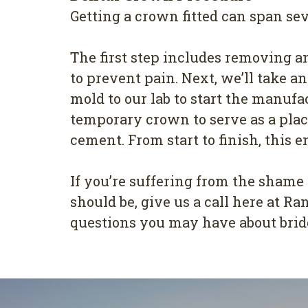
Getting a crown fitted can span sev
The first step includes removing an
to prevent pain. Next, we’ll take a
mold to our lab to start the manufa
temporary crown to serve as a place
cement. From start to finish, this 
If you’re suffering from the shame
should be, give us a call here at 
questions you may have about brid