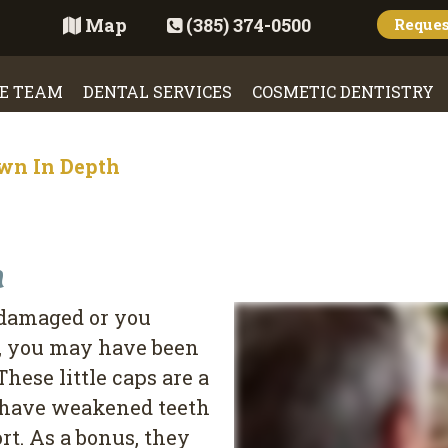
Map
(385) 374-0500
Reque
E TEAM
DENTAL SERVICES
COSMETIC DENTISTRY
wn In Depth
h
 damaged or you
e, you may have been
 These little caps are a
y have weakened teeth
rt. As a bonus, they