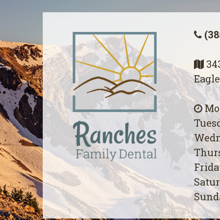
(38
343
Eagle
Mon
Tuesd
Wedn
Thurs
Frida
Satur
Sunda