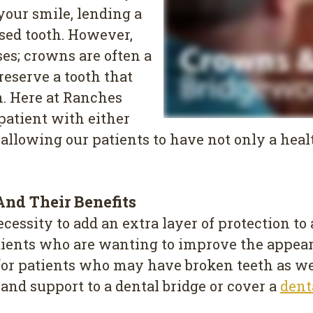
your smile, lending a
sed tooth. However,
ses; crowns are often a
reserve a tooth that
n. Here at Ranches
 patient with either
 allowing our patients to have not only a heal
nd Their Benefits
ssity to add an extra layer of protection to a
 patients who are wanting to improve the appea
 for patients who may have broken teeth as wel
e and support to a dental bridge or cover a
dent