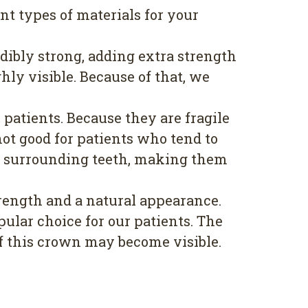
t types of materials for your
dibly strong, adding extra strength
hly visible. Because of that, we
patients. Because they are fragile
ot good for patients who tend to
our surrounding teeth, making them
rength and a natural appearance.
ular choice for our patients. The
of this crown may become visible.