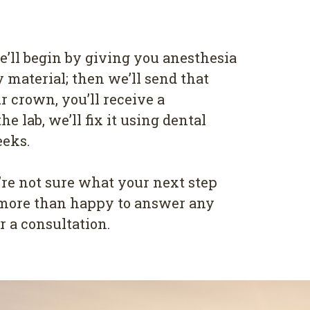
e’ll begin by giving you anesthesia
y material; then we’ll send that
r crown, you’ll receive a
 lab, we’ll fix it using dental
eeks.
re not sure what your next step
re more than happy to answer any
 a consultation.