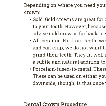
Depending on where you need your c
crown:
•
Gold. Gold crowns are great for
to your tooth. However, because 
advise gold crowns for back tee
•
All-ceramic. For front teeth, w
and can chip, we do not want to
grind their teeth. They fit wel
a subtle and natural addition to
•
Porcelain-fused-to-metal. Thes
These can be used on either you
downside, though, is that once 
Dental Crown Procedure