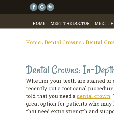
HOME
MEET THE DOCTOR
MEET TH
Home
›
Dental Crowns
›
Dental Cro
Dental Crowns: In-Dept
Whether your teeth are stained or
recently got a root canal procedur
told that you need a
dental crown
.
great option for patients who ma
that need extra strength and suppo