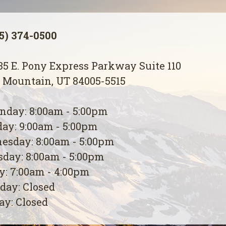
5) 374-0500
5 E. Pony Express Parkway Suite 110
 Mountain, UT 84005-5515
day: 8:00am - 5:00pm
ay: 9:00am - 5:00pm
esday: 8:00am - 5:00pm
day: 8:00am - 5:00pm
y: 7:00am - 4:00pm
day: Closed
y: Closed