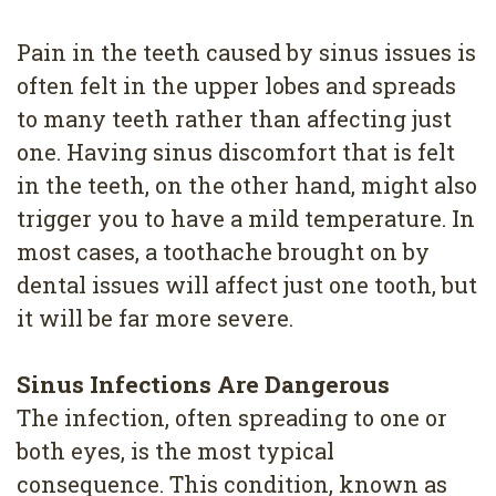
4
Pain in the teeth caused by sinus issues is
Root
often felt in the upper lobes and spreads
Canal
to many teeth rather than affecting just
one. Having sinus discomfort that is felt
in the teeth, on the other hand, might also
trigger you to have a mild temperature. In
most cases, a toothache brought on by
dental issues will affect just one tooth, but
it will be far more severe.
Sinus Infections Are Dangerous
The infection, often spreading to one or
both eyes, is the most typical
consequence. This condition, known as