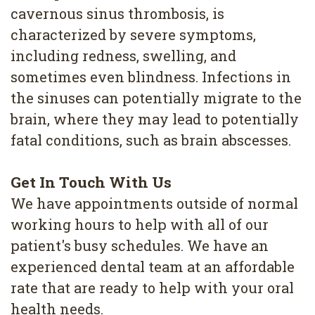
cavernous sinus thrombosis, is
characterized by severe symptoms,
including redness, swelling, and
sometimes even blindness. Infections in
the sinuses can potentially migrate to the
brain, where they may lead to potentially
fatal conditions, such as brain abscesses.
Get In Touch With Us
We have appointments outside of normal
working hours to help with all of our
patient's busy schedules. We have an
experienced dental team at an affordable
rate that are ready to help with your oral
health needs.