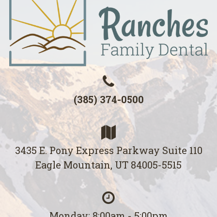
(385) 374-0500
3435 E. Pony Express Parkway Suite 110
Eagle Mountain, UT 84005-5515
Monday: 8:00am - 5:00pm