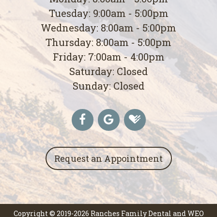
Tuesday: 9:00am - 5:00pm
Wednesday: 8:00am - 5:00pm
Thursday: 8:00am - 5:00pm
Friday: 7:00am - 4:00pm
Saturday: Closed
Sunday: Closed
Request an Appointment
Copyright © 2019-2026
Ranches Family Dental
and
WEO