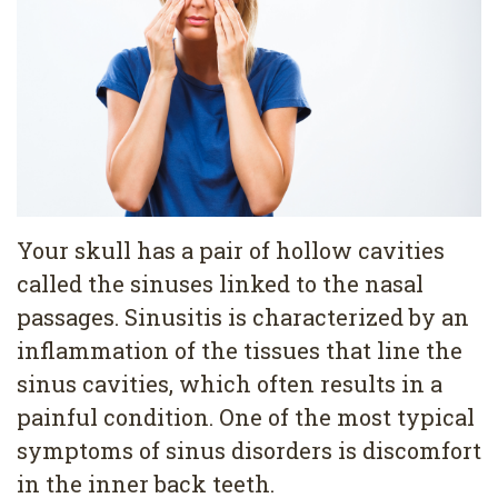
Pediatric
Conditions
Dental
Dentistry
Bonding
Privacy
Dental
Policy
Cleaning
Wisdom
Teeth
Your skull has a pair of hollow cavities
called the sinuses linked to the nasal
Removal
passages. Sinusitis is characterized by an
Dental
inflammation of the tissues that line the
Implants
sinus cavities, which often results in a
painful condition. One of the most typical
All
symptoms of sinus disorders is discomfort
on
in the inner back teeth.