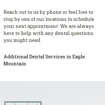
Reach out to us by phone or feel free to
stop by one of our locations to schedule
your next appointment. We are always
here to help with any dental questions
you might need.
Additional Dental Services in Eagle
Mountain