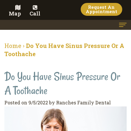
Request An
Appointment
Map
Call
Home
Home
›
Do You Have Sinus Pressure Or A
Meet the Doctor
Toothache
Meet the Team
Do You Have Sinus Pressure Or
Dental Services
A Toothache
Family
Cosmetic Dentistry
Dentistry
Veneers
Contact
Posted on 9/5/2022 by Ranches Family Dental
Restorative
Teeth
Terms
Blog
Dentistry
Whitening
&
Pay Now