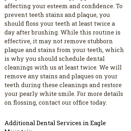
affecting your esteem and confidence. To
prevent teeth stains and plaque, you
should floss your teeth at least twice a
day after brushing. While this routine is
effective, it may not remove stubborn
plaque and stains from your teeth, which
is why you should schedule dental
cleanings with us at least twice. We will
remove any stains and plaques on your
teeth during these cleanings and restore
your pearly white smile. For more details
on flossing, contact our office today.
Additional Dental Services in Eagle