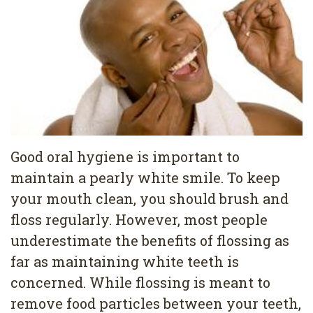
Pediatric
Conditions
Dental
Dentistry
Bonding
Privacy
Dental
Policy
Cleaning
Wisdom
Teeth
Good oral hygiene is important to
maintain a pearly white smile. To keep
Removal
your mouth clean, you should brush and
Dental
floss regularly. However, most people
Implants
underestimate the benefits of flossing as
far as maintaining white teeth is
All
concerned. While flossing is meant to
on
remove food particles between your teeth,