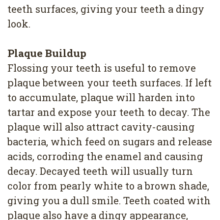
teeth surfaces, giving your teeth a dingy
look.
Plaque Buildup
Flossing your teeth is useful to remove
plaque between your teeth surfaces. If left
to accumulate, plaque will harden into
tartar and expose your teeth to decay. The
plaque will also attract cavity-causing
bacteria, which feed on sugars and release
acids, corroding the enamel and causing
decay. Decayed teeth will usually turn
color from pearly white to a brown shade,
giving you a dull smile. Teeth coated with
plaque also have a dingy appearance,