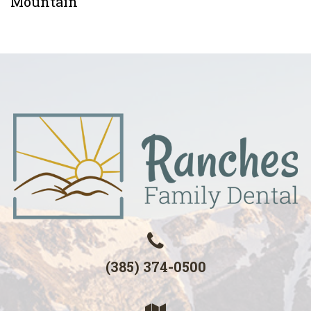
Mountain
(385) 374-0500