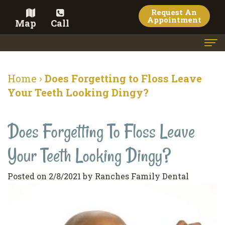
Request An
Appointment
Map
Call
Home
Home
›
Does Forgetting to Floss Leave
Meet the Doctor
Your Teeth Looking Dingy?
Meet the Team
Does Forgetting To Floss Leave
Dental Services
Your Teeth Looking Dingy?
Family
Cosmetic Dentistry
Dentistry
Veneers
Contact
Posted on 2/8/2021 by Ranches Family Dental
Restorative
Teeth
Terms
Blog
Dentistry
Whitening
&
Pay Now