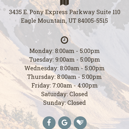
3435 E. Pony Express Parkway Suite 110
Eagle Mountain, UT 84005-5515
Monday: 8:00am - 5:00pm
Tuesday: 9:00am - 5:00pm
Wednesday: 8:00am - 5:00pm
Thursday: 8:00am - 5:00pm
Friday: 7:00am - 4:00pm
Saturday: Closed
Sunday: Closed