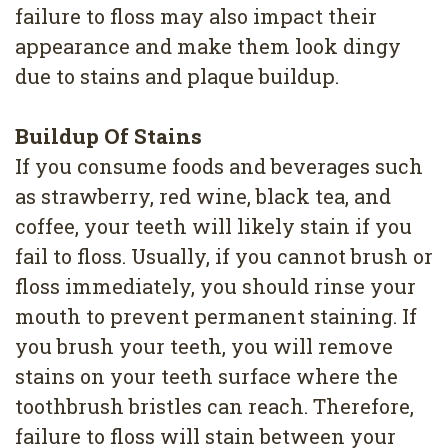
4
failure to floss may also impact their
appearance and make them look dingy
Root
due to stains and plaque buildup.
Canal
Buildup Of Stains
If you consume foods and beverages such
as strawberry, red wine, black tea, and
coffee, your teeth will likely stain if you
fail to floss. Usually, if you cannot brush or
floss immediately, you should rinse your
mouth to prevent permanent staining. If
you brush your teeth, you will remove
stains on your teeth surface where the
toothbrush bristles can reach. Therefore,
failure to floss will stain between your