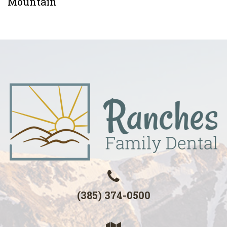
Mountain
(385) 374-0500