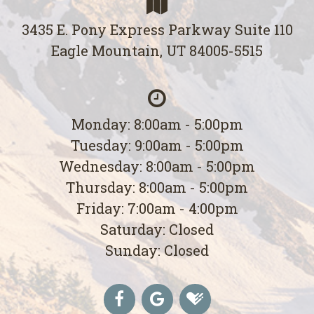
3435 E. Pony Express Parkway Suite 110
Eagle Mountain, UT 84005-5515
Monday: 8:00am - 5:00pm
Tuesday: 9:00am - 5:00pm
Wednesday: 8:00am - 5:00pm
Thursday: 8:00am - 5:00pm
Friday: 7:00am - 4:00pm
Saturday: Closed
Sunday: Closed