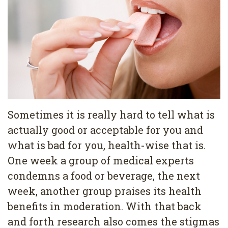
Pediatric
Conditions
Dental
Dentistry
Bonding
Privacy
Dental
Policy
Cleaning
Wisdom
Teeth
Sometimes it is really hard to tell what is
actually good or acceptable for you and
Removal
what is bad for you, health-wise that is.
Dental
One week a group of medical experts
Implants
condemns a food or beverage, the next
week, another group praises its health
All
benefits in moderation. With that back
on
and forth research also comes the stigmas