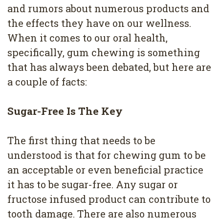
4
and rumors about numerous products and
the effects they have on our wellness.
Root
When it comes to our oral health,
Canal
specifically, gum chewing is something
that has always been debated, but here are
a couple of facts:
Sugar-Free Is The Key
The first thing that needs to be
understood is that for chewing gum to be
an acceptable or even beneficial practice
it has to be sugar-free. Any sugar or
fructose infused product can contribute to
tooth damage. There are also numerous