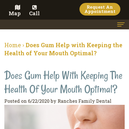
Request An
Appointment
Map
Call
Home
Home
›
Does Gum Help with Keeping the
Meet the Doctor
Health of Your Mouth Optimal?
Meet the Team
Does Gum Help With Keeping The
Dental Services
Health Of Your Mouth Optimal?
Family
Cosmetic Dentistry
Dentistry
Veneers
Contact
Posted on 6/22/2020 by Ranches Family Dental
Restorative
Teeth
Terms
Blog
Dentistry
Whitening
&
Pay Now