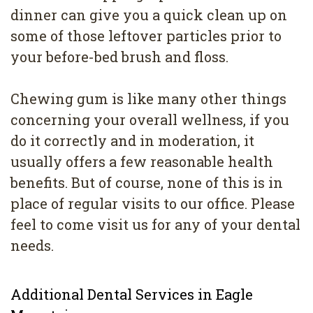
dinner can give you a quick clean up on
some of those leftover particles prior to
your before-bed brush and floss.
Chewing gum is like many other things
concerning your overall wellness, if you
do it correctly and in moderation, it
usually offers a few reasonable health
benefits. But of course, none of this is in
place of regular visits to our office. Please
feel to come visit us for any of your dental
needs.
Additional Dental Services in Eagle