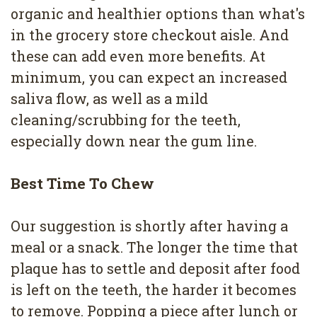
organic and healthier options than what's
in the grocery store checkout aisle. And
these can add even more benefits. At
minimum, you can expect an increased
saliva flow, as well as a mild
cleaning/scrubbing for the teeth,
especially down near the gum line.
Best Time To Chew
Our suggestion is shortly after having a
meal or a snack. The longer the time that
plaque has to settle and deposit after food
is left on the teeth, the harder it becomes
to remove. Popping a piece after lunch or