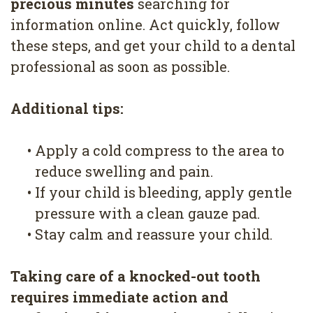
precious minutes
searching for
information online. Act quickly, follow
these steps, and get your child to a dental
professional as soon as possible.
Additional tips:
•
Apply a cold compress to the area to
reduce swelling and pain.
•
If your child is bleeding, apply gentle
pressure with a clean gauze pad.
•
Stay calm and reassure your child.
Taking care of a knocked-out tooth
requires immediate action and