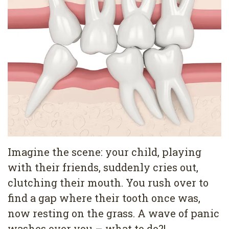
Pediatric
Conditions
Dental
Dentistry
Bonding
Privacy
Dental
Policy
Cleaning
Wisdom
Teeth
Removal
Imagine the scene: your child, playing
Dental
with their friends, suddenly cries out,
Implants
clutching their mouth. You rush over to
All
find a gap where their tooth once was,
now resting on the grass. A wave of panic
on
washes over you – what to do?!