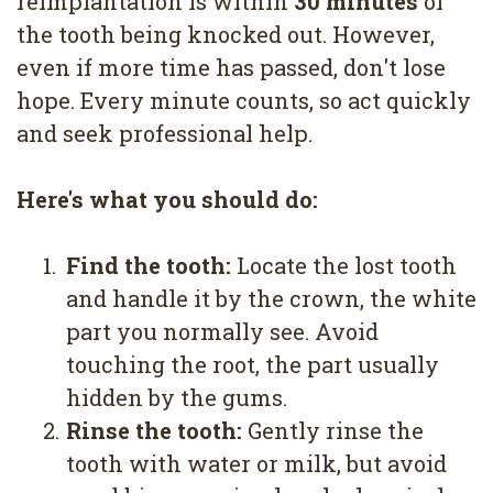
reimplantation is within
30 minutes
of
the tooth being knocked out. However,
even if more time has passed, don't lose
hope. Every minute counts, so act quickly
and seek professional help.
Here's what you should do:
1.
Find the tooth:
Locate the lost tooth
and handle it by the crown, the white
part you normally see. Avoid
touching the root, the part usually
hidden by the gums.
2.
Rinse the tooth:
Gently rinse the
tooth with water or milk, but avoid