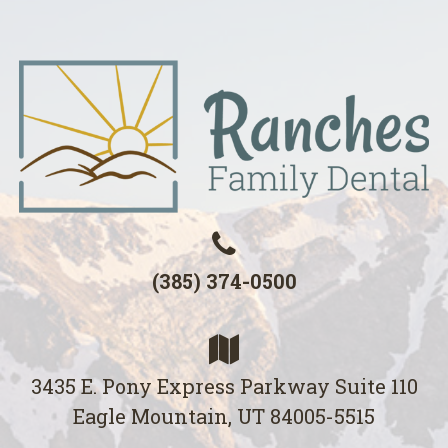
(385) 374-0500
3435 E. Pony Express Parkway Suite 110
Eagle Mountain, UT 84005-5515