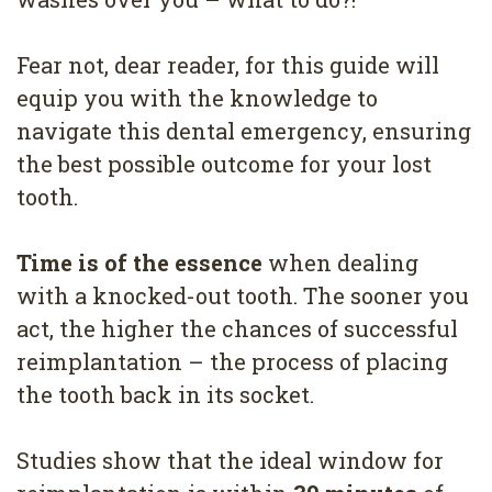
4
Root
Fear not, dear reader, for this guide will
equip you with the knowledge to
Canal
navigate this dental emergency, ensuring
the best possible outcome for your lost
tooth.
Time is of the essence
when dealing
with a knocked-out tooth. The sooner you
act, the higher the chances of successful
reimplantation – the process of placing
the tooth back in its socket.
Studies show that the ideal window for