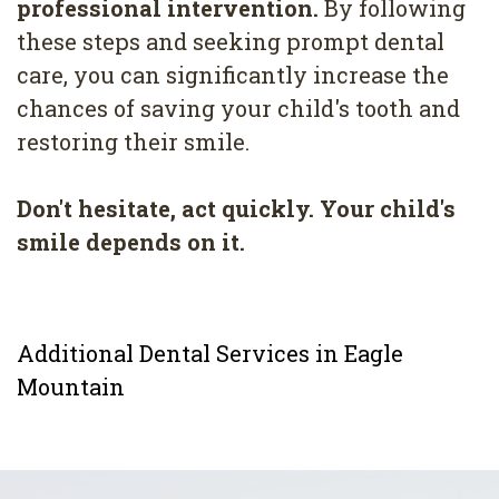
professional intervention.
By following
these steps and seeking prompt dental
care, you can significantly increase the
chances of saving your child's tooth and
restoring their smile.
Don't hesitate, act quickly. Your child's
smile depends on it.
Additional Dental Services in Eagle
Mountain