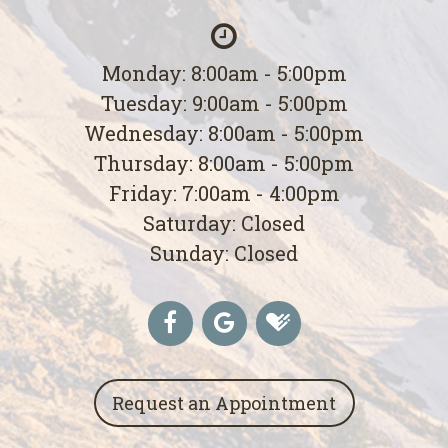
Monday: 8:00am - 5:00pm
Tuesday: 9:00am - 5:00pm
Wednesday: 8:00am - 5:00pm
Thursday: 8:00am - 5:00pm
Friday: 7:00am - 4:00pm
Saturday: Closed
Sunday: Closed
Request an Appointment