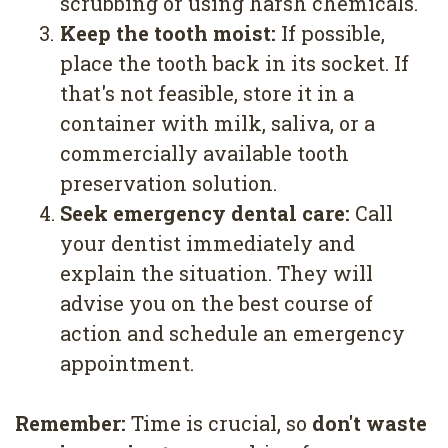
scrubbing or using harsh chemicals.
3.
Keep the tooth moist:
If possible,
place the tooth back in its socket. If
that's not feasible, store it in a
container with milk, saliva, or a
commercially available tooth
preservation solution.
4.
Seek emergency dental care:
Call
your dentist immediately and
explain the situation. They will
advise you on the best course of
action and schedule an emergency
appointment.
Remember:
Time is crucial, so
don't waste