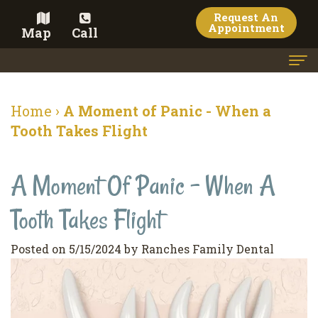
Request An
Appointment
Map
Call
Home
Home
›
A Moment of Panic - When a
Meet the Doctor
Tooth Takes Flight
Meet the Team
A Moment Of Panic - When A
Dental Services
Tooth Takes Flight
Family
Cosmetic Dentistry
Dentistry
Veneers
Contact
Posted on 5/15/2024 by Ranches Family Dental
Restorative
Teeth
Terms
Blog
Dentistry
Whitening
&
Pay Now