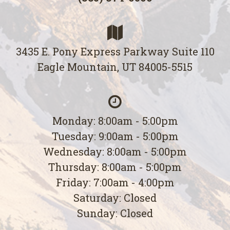
3435 E. Pony Express Parkway Suite 110
Eagle Mountain, UT 84005-5515
Monday: 8:00am - 5:00pm
Tuesday: 9:00am - 5:00pm
Wednesday: 8:00am - 5:00pm
Thursday: 8:00am - 5:00pm
Friday: 7:00am - 4:00pm
Saturday: Closed
Sunday: Closed