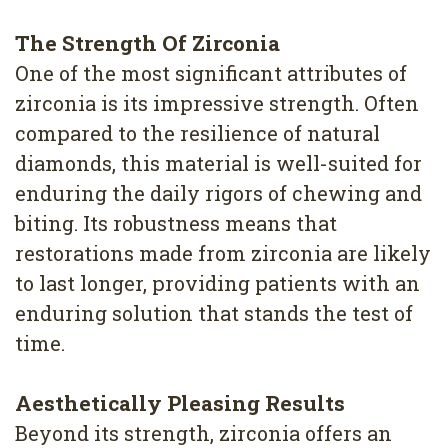
4
The Strength Of Zirconia
Root
One of the most significant attributes of
Canal
zirconia is its impressive strength. Often
compared to the resilience of natural
diamonds, this material is well-suited for
enduring the daily rigors of chewing and
biting. Its robustness means that
restorations made from zirconia are likely
to last longer, providing patients with an
enduring solution that stands the test of
time.
Aesthetically Pleasing Results
Beyond its strength, zirconia offers an