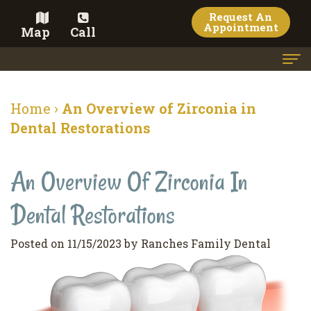
Request An
Appointment
Map
Call
Home
Home
›
An Overview of Zirconia in
Meet the Doctor
Dental Restorations
Meet the Team
An Overview Of Zirconia In
Dental Services
Dental Restorations
Family
Cosmetic Dentistry
Dentistry
Veneers
Contact
Posted on 11/15/2023 by Ranches Family Dental
Restorative
Teeth
Terms
Blog
Dentistry
Whitening
&
Pay Now