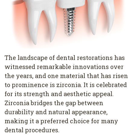
Pediatric
Conditions
Dental
Dentistry
Bonding
Privacy
Dental
Policy
Cleaning
Wisdom
The landscape of dental restorations has
Teeth
witnessed remarkable innovations over
the years, and one material that has risen
Removal
to prominence is zirconia. It is celebrated
Dental
for its strength and aesthetic appeal.
Zirconia bridges the gap between
Implants
durability and natural appearance,
All
making it a preferred choice for many
on
dental procedures.