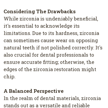
Considering The Drawbacks
While zirconia is undeniably beneficial,
it's essential to acknowledge its
limitations. Due to its hardness, zirconia
can sometimes cause wear on opposing
natural teeth if not polished correctly. It's
also crucial for dental professionals to
ensure accurate fitting; otherwise, the
edges of the zirconia restoration might
chip.
A Balanced Perspective
In the realm of dental materials, zirconia
stands out as a versatile and reliable