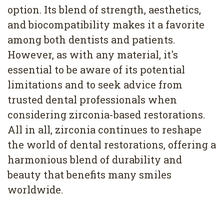
option. Its blend of strength, aesthetics,
and biocompatibility makes it a favorite
among both dentists and patients.
However, as with any material, it's
essential to be aware of its potential
limitations and to seek advice from
trusted dental professionals when
considering zirconia-based restorations.
All in all, zirconia continues to reshape
the world of dental restorations, offering a
harmonious blend of durability and
beauty that benefits many smiles
worldwide.