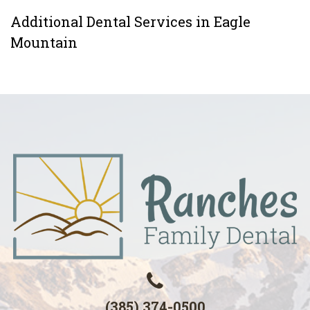
Additional Dental Services in Eagle
Mountain
(385) 374-0500