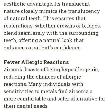
aesthetic advantage. Its translucent
nature closely mimics the translucency
of natural teeth. This ensures that
restorations, whether crowns or bridges,
blend seamlessly with the surrounding
teeth, offering a natural look that
enhances a patient's confidence.
Fewer Allergic Reactions
Zirconia boasts of being hypoallergenic,
reducing the chances of allergic
reactions. Many individuals with
sensitivities to metals find zirconia a
more comfortable and safer alternative for
their dental needs.