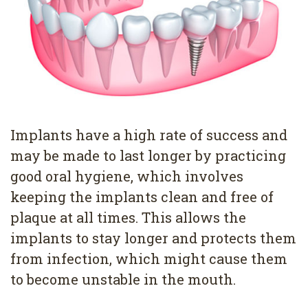
Pediatric
Conditions
Dental
Dentistry
Bonding
Privacy
Dental
Policy
Cleaning
Wisdom
Implants have a high rate of success and
Teeth
may be made to last longer by practicing
good oral hygiene, which involves
Removal
keeping the implants clean and free of
Dental
plaque at all times. This allows the
Implants
implants to stay longer and protects them
from infection, which might cause them
All
to become unstable in the mouth.
on