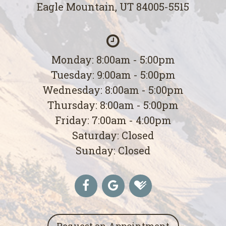
Eagle Mountain, UT 84005-5515
Monday: 8:00am - 5:00pm
Tuesday: 9:00am - 5:00pm
Wednesday: 8:00am - 5:00pm
Thursday: 8:00am - 5:00pm
Friday: 7:00am - 4:00pm
Saturday: Closed
Sunday: Closed
Request an Appointment