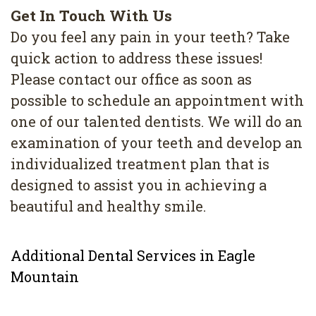
Get In Touch With Us
Do you feel any pain in your teeth? Take
quick action to address these issues!
Please contact our office as soon as
possible to schedule an appointment with
one of our talented dentists. We will do an
examination of your teeth and develop an
individualized treatment plan that is
designed to assist you in achieving a
beautiful and healthy smile.
Additional Dental Services in Eagle
Mountain