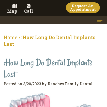
Request An
Appointment
Map
Call
Home
Home
›
:How Long Do Dental Implants
Meet the Doctor
Last
Meet the Team
:How Long Do Dental Implants
Dental Services
Last
Family
Cosmetic Dentistry
Dentistry
Veneers
Contact
Posted on 3/20/2023 by Ranches Family Dental
Restorative
Teeth
Terms
Blog
Dentistry
Whitening
&
Pay Now