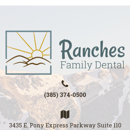
(385) 374-0500
3435 E. Pony Express Parkway Suite 110