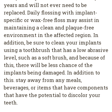
years and will not ever need to be
replaced. Daily flossing with implant-
specific or wax-free floss may assist in
maintaining a clean and plaque-free
environment in the affected region. In
addition, be sure to clean your implants
using a toothbrush that has a low abrasive
level, such as a soft brush, and because of
this, there will be less chance of the
implants being damaged. In addition to
this. stay away from any meals,
beverages, or items that have components
that have the potential to discolor your
teeth.