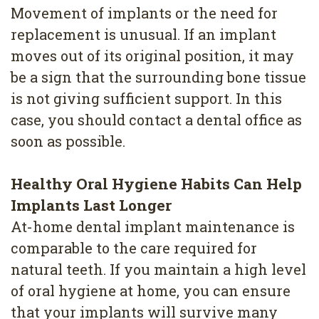
4
Movement of implants or the need for
replacement is unusual. If an implant
Root
moves out of its original position, it may
Canal
be a sign that the surrounding bone tissue
is not giving sufficient support. In this
case, you should contact a dental office as
soon as possible.
Healthy Oral Hygiene Habits Can Help
Implants Last Longer
At-home dental implant maintenance is
comparable to the care required for
natural teeth. If you maintain a high level
of oral hygiene at home, you can ensure
that your implants will survive many